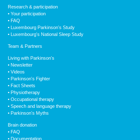
Research & participation
•
Your participation
•
FAQ
•
Luxembourg Parkinson's Study
•
Luxembourg's National Sleep Study
Team & Partners
Living with Parkinson's
•
Newsletter
•
Videos
•
Parkinson's Fighter
•
Fact Sheets
•
Physiotherapy
•
Occupational therapy
•
Speech and language therapy
•
Parkinson's Myths
Brain donation
•
FAQ
•
Documentation