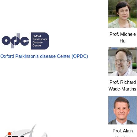
Prof. Michele
Hu
Oxford Parkinson’s disease Center (OPDC)
Prof. Richard
Wade-Martins
Prof. Alain