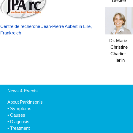
Destée
Centre de recherche Jean-Pierre Aubert in Lille,
Frankreich
Dr. Marie-
Christine
Chartier-
Harlin
News & Events
About Parkinson's
•
Symptoms
•
Causes
•
Diagnosis
•
Treatment