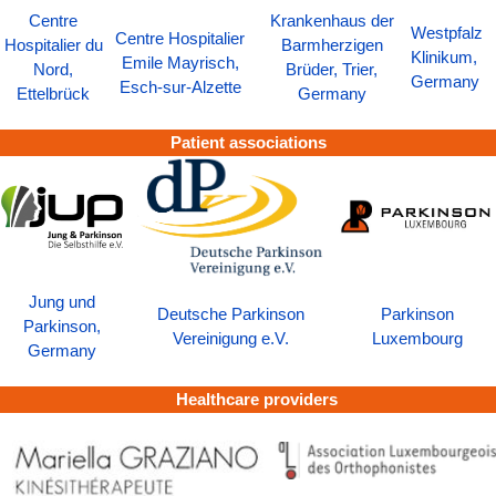
Centre
Krankenhaus der
Westpfalz
Centre Hospitalier
Hospitalier du
Barmherzigen
Klinikum,
Emile Mayrisch,
Nord,
Brüder, Trier,
Germany
Esch-sur-Alzette
Ettelbrück
Germany
Patient associations
Jung und
Deutsche Parkinson
Parkinson
Parkinson,
Vereinigung e.V.
Luxembourg
Germany
Healthcare providers