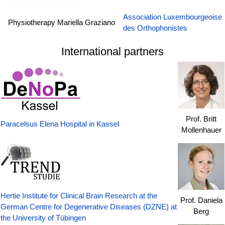
Association Luxembourgeoise
Physiotherapy Mariella Graziano
des Orthophonistes
International partners
Prof. Britt
Paracelsus Elena Hospital in Kassel
Mollenhauer
Hertie Institute for Clinical Brain Research at the
Prof. Daniela
German Centre for Degenerative Diseases (DZNE) at
Berg
the University of Tübingen