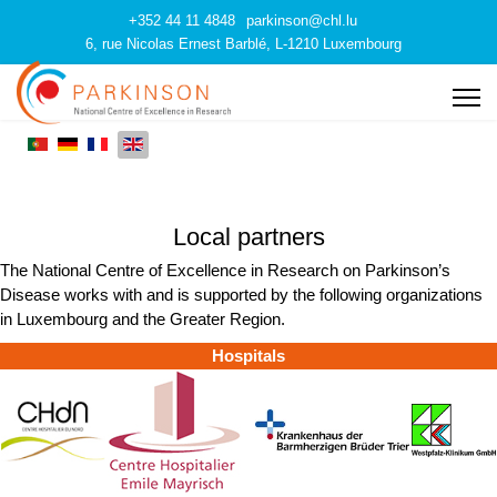
+352 44 11 4848
parkinson@chl.lu
6, rue Nicolas Ernest Barblé, L-1210 Luxembourg
Local partners
The National Centre of Excellence in Research on Parkinson’s
Disease works with and is supported by the following organizations
in Luxembourg and the Greater Region.
Hospitals