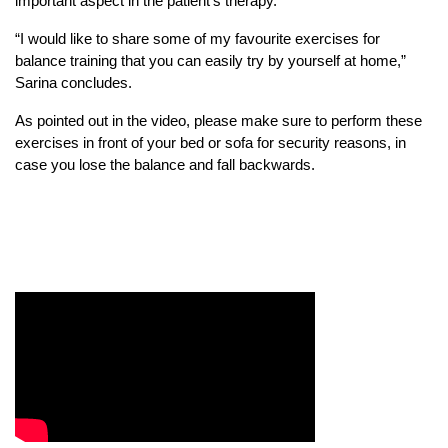
important aspect in the patient’s therapy.
“I would like to share some of my favourite exercises for
balance training that you can easily try by yourself at home,”
Sarina concludes.
As pointed out in the video, please make sure to perform these
exercises in front of your bed or sofa for security reasons, in
case you lose the balance and fall backwards.