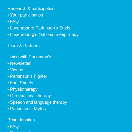
Research & participation
•
Your participation
•
FAQ
•
Luxembourg Parkinson's Study
•
Luxembourg's National Sleep Study
Team & Partners
Living with Parkinson's
•
Newsletter
•
Videos
•
Parkinson's Fighter
•
Fact Sheets
•
Physiotherapy
•
Occupational therapy
•
Speech and language therapy
•
Parkinson's Myths
Brain donation
•
FAQ