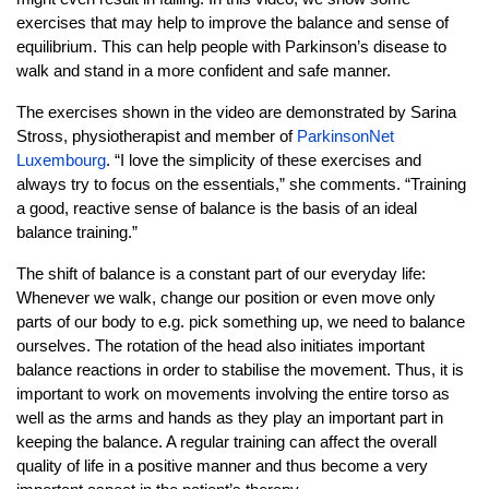
exercises that may help to improve the balance and sense of
equilibrium. This can help people with Parkinson’s disease to
walk and stand in a more confident and safe manner.
The exercises shown in the video are demonstrated by Sarina
Stross, physiotherapist and member of
ParkinsonNet
Luxembourg
. “I love the simplicity of these exercises and
always try to focus on the essentials,” she comments. “Training
a good, reactive sense of balance is the basis of an ideal
balance training.”
The shift of balance is a constant part of our everyday life:
Whenever we walk, change our position or even move only
parts of our body to e.g. pick something up, we need to balance
ourselves. The rotation of the head also initiates important
balance reactions in order to stabilise the movement. Thus, it is
important to work on movements involving the entire torso as
well as the arms and hands as they play an important part in
keeping the balance. A regular training can affect the overall
quality of life in a positive manner and thus become a very