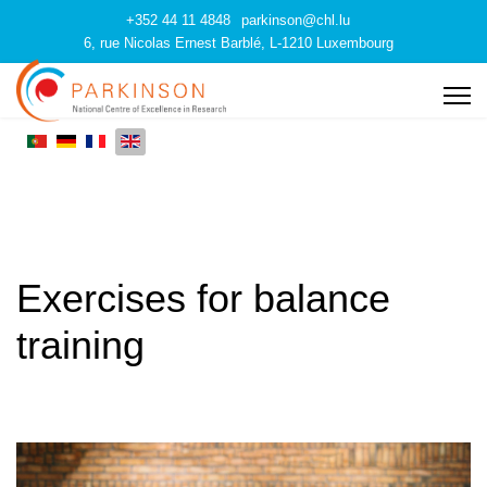
+352 44 11 4848
parkinson@chl.lu
6, rue Nicolas Ernest Barblé, L-1210 Luxembourg
Exercises for balance
training