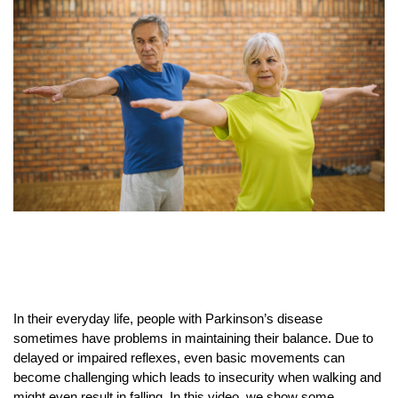
In their everyday life, people with Parkinson’s disease
sometimes have problems in maintaining their balance. Due to
delayed or impaired reflexes, even basic movements can
become challenging which leads to insecurity when walking and
might even result in falling. In this video, we show some