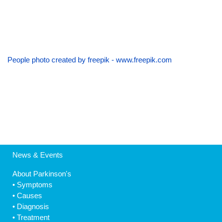
People photo created by freepik - www.freepik.com
News & Events
About Parkinson's
•
Symptoms
•
Causes
•
Diagnosis
•
Treatment