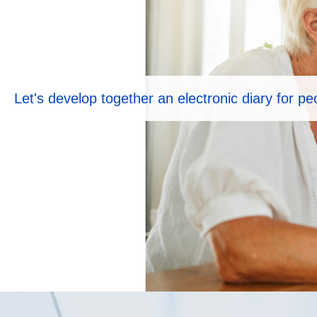
Let's develop together an electronic diary for p