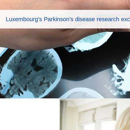
Luxembourg’s Parkinson’s disease research exc