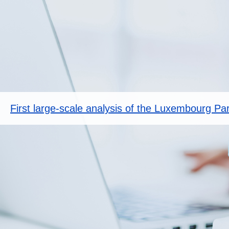
First large-scale analysis of the Luxembourg Pa