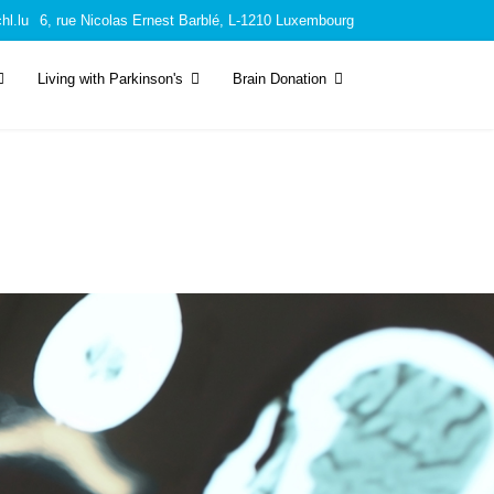
hl.lu
6, rue Nicolas Ernest Barblé, L-1210 Luxembourg
Living with Parkinson's
Brain Donation