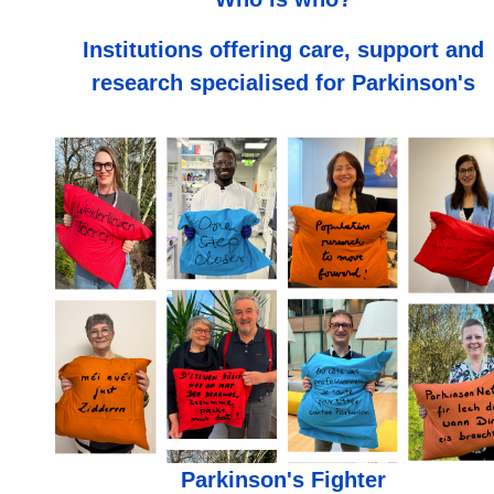
Institutions offering care, support and
research specialised for Parkinson's
Parkinson's Fighter