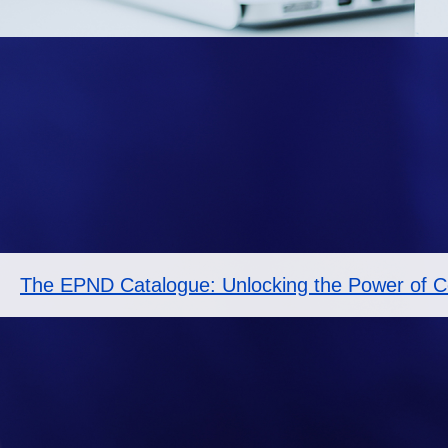
The EPND Catalogue: Unlocking the Power of Co