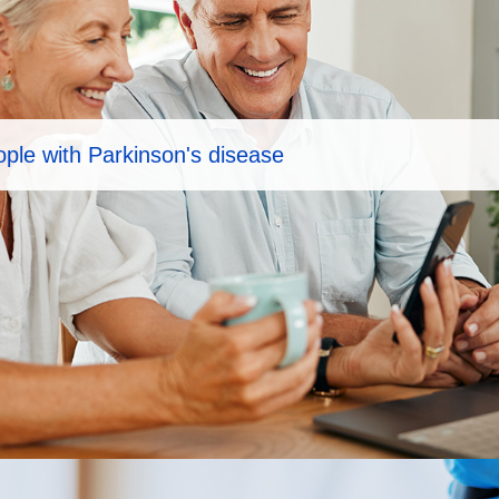
eople with Parkinson's disease