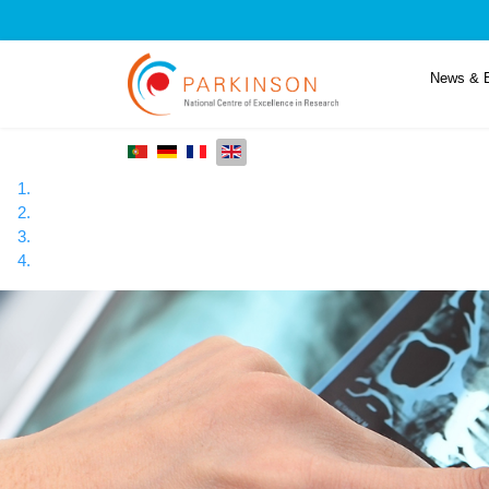
News & 