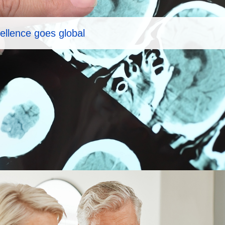
ellence goes global