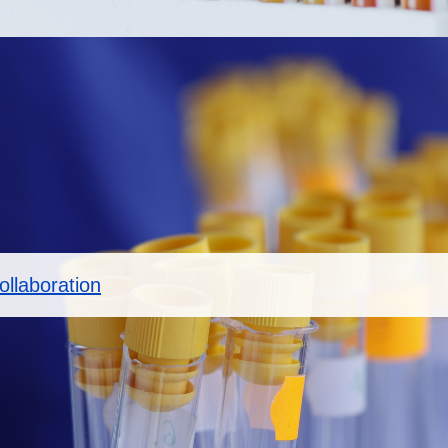
llaboration