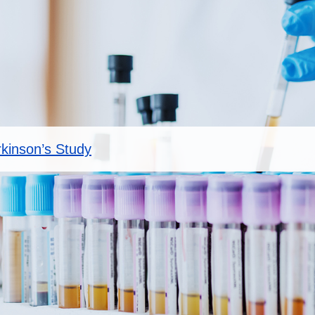
rkinson’s Study