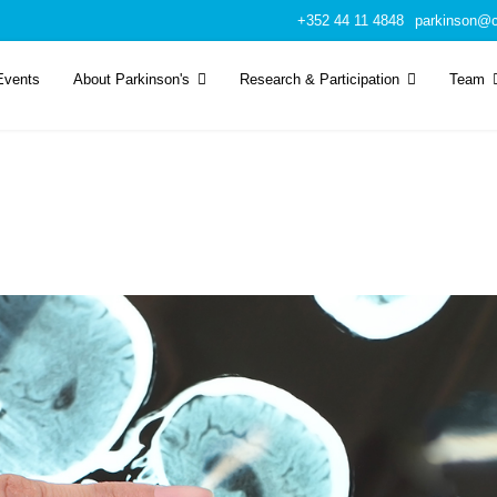
+352 44 11 4848
parkinson@c
Events
About Parkinson's
Research & Participation
Team