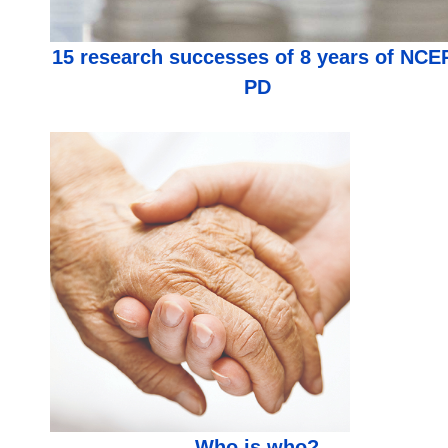
15 research successes of 8 years of NCE
PD
Who is who?