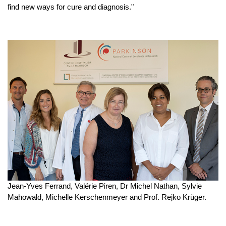
find new ways for cure and diagnosis."
Jean-Yves Ferrand, Valérie Piren, Dr Michel Nathan, Sylvie
Mahowald, Michelle Kerschenmeyer and Prof. Rejko Krüger.