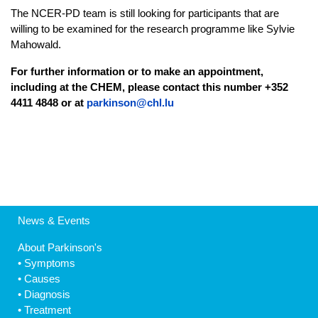
The NCER-PD team is still looking for participants that are
willing to be examined for the research programme like Sylvie
Mahowald.
For further information or to make an appointment,
including at the CHEM, please contact this number +352
4411 4848 or at
parkinson@chl.lu
News & Events
About Parkinson's
•
Symptoms
•
Causes
•
Diagnosis
•
Treatment