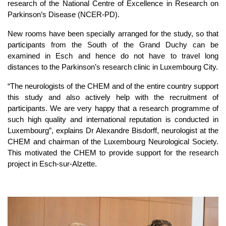
research of the National Centre of Excellence in Research on
Parkinson’s Disease (NCER-PD).
New rooms have been specially arranged for the study, so that
participants from the South of the Grand Duchy can be
examined in Esch and hence do not have to travel long
distances to the Parkinson’s research clinic in Luxembourg City.
“The neurologists of the CHEM and of the entire country support
this study and also actively help with the recruitment of
participants. We are very happy that a research programme of
such high quality and international reputation is conducted in
Luxembourg”, explains Dr Alexandre Bisdorff, neurologist at the
CHEM and chairman of the Luxembourg Neurological Society.
This motivated the CHEM to provide support for the research
project in Esch-sur-Alzette.