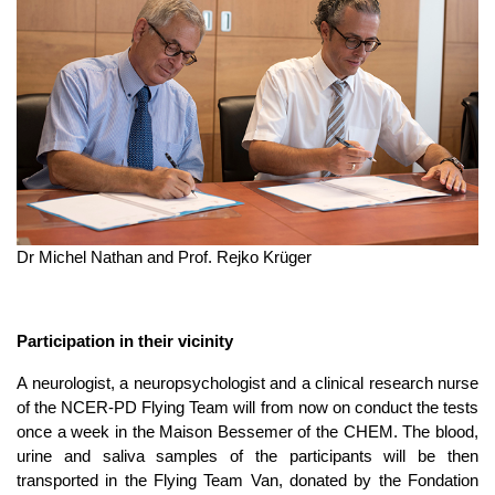
Dr Michel Nathan and Prof. Rejko Krüger
Participation in their vicinity
A neurologist, a neuropsychologist and a clinical research nurse
of the NCER-PD Flying Team will from now on conduct the tests
once a week in the Maison Bessemer of the CHEM. The blood,
urine and saliva samples of the participants will be then
transported in the Flying Team Van, donated by the Fondation