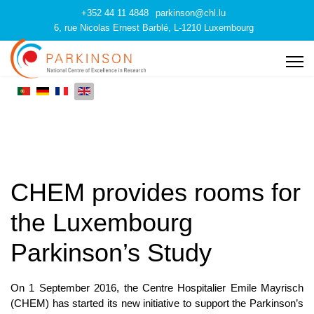
+352 44 11 4848
parkinson@chl.lu
6, rue Nicolas Ernest Barblé, L-1210 Luxembourg
CHEM provides rooms for
the Luxembourg
Parkinson’s Study
On 1 September 2016, the Centre Hospitalier Emile Mayrisch
(CHEM) has started its new initiative to support the Parkinson’s