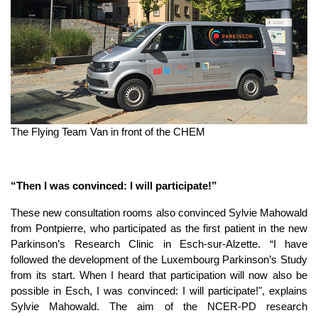
The Flying Team Van in front of the CHEM
“Then I was convinced: I will participate!”
These new consultation rooms also convinced Sylvie Mahowald
from Pontpierre, who participated as the first patient in the new
Parkinson’s Research Clinic in Esch-sur-Alzette. “I have
followed the development of the Luxembourg Parkinson’s Study
from its start. When I heard that participation will now also be
possible in Esch, I was convinced: I will participate!", explains
Sylvie Mahowald. The aim of the NCER-PD research