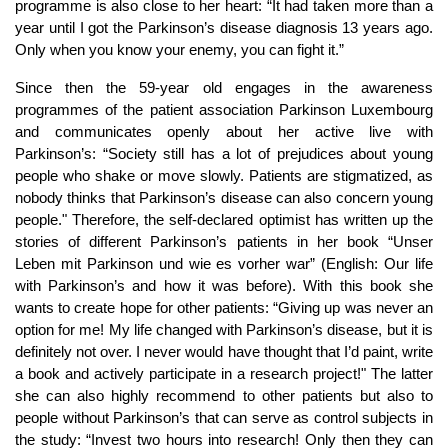
programme is also close to her heart: “It had taken more than a
year until I got the Parkinson’s disease diagnosis 13 years ago.
Only when you know your enemy, you can fight it.”
Since then the 59-year old engages in the awareness
programmes of the patient association Parkinson Luxembourg
and communicates openly about her active live with
Parkinson’s: “Society still has a lot of prejudices about young
people who shake or move slowly. Patients are stigmatized, as
nobody thinks that Parkinson’s disease can also concern young
people." Therefore, the self-declared optimist has written up the
stories of different Parkinson’s patients in her book “Unser
Leben mit Parkinson und wie es vorher war” (English: Our life
with Parkinson’s and how it was before). With this book she
wants to create hope for other patients: “Giving up was never an
option for me! My life changed with Parkinson’s disease, but it is
definitely not over. I never would have thought that I’d paint, write
a book and actively participate in a research project!" The latter
she can also highly recommend to other patients but also to
people without Parkinson’s that can serve as control subjects in
the study: “Invest two hours into research! Only then they can