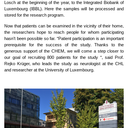
Losch at the beginning of the year, to the Integrated Biobank of
Luxembourg (IBBL). Here the samples will be processed and
stored for the research program.
Now that patients can be examined in the vicinity of their home,
the researchers hope to reach people for whom participating
hasn’t been possible so far. “Patient participation is an important
prerequisite for the success of the study. Thanks to the
generous support of the CHEM, we will come a step closer to
our goal of recruiting 800 patients for the study “, said Prof.
Rejko Krüger, who leads the study as neurologist at the CHL
and researcher at the University of Luxembourg.