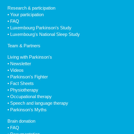
Research & participation
•
Your participation
•
FAQ
•
Luxembourg Parkinson's Study
•
Luxembourg's National Sleep Study
Team & Partners
Living with Parkinson's
•
Newsletter
•
Videos
•
Parkinson's Fighter
•
Fact Sheets
•
Physiotherapy
•
Occupational therapy
•
Speech and language therapy
•
Parkinson's Myths
Brain donation
•
FAQ