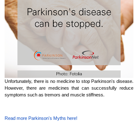
Unfortunately, there is no medicine to stop Parkinson's disease.
However, there are medicines that can successfully reduce
symptoms such as tremors and muscle stiffness.
Read more Parkinson's Myths here!