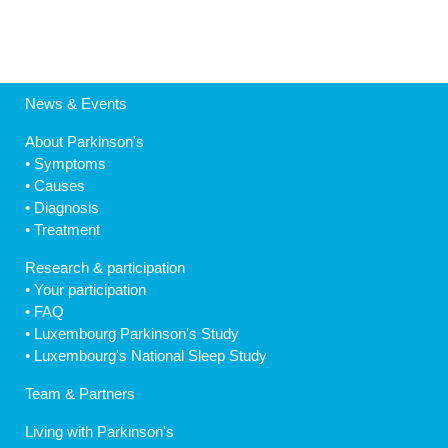
News & Events
About Parkinson's
•
Symptoms
•
Causes
•
Diagnosis
•
Treatment
Research & participation
•
Your participation
•
FAQ
•
Luxembourg Parkinson's Study
•
Luxembourg's National Sleep Study
Team & Partners
Living with Parkinson's