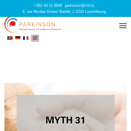
+352 44 11 4848
parkinson@chl.lu
6, rue Nicolas Ernest Barblé, L-1210 Luxembourg